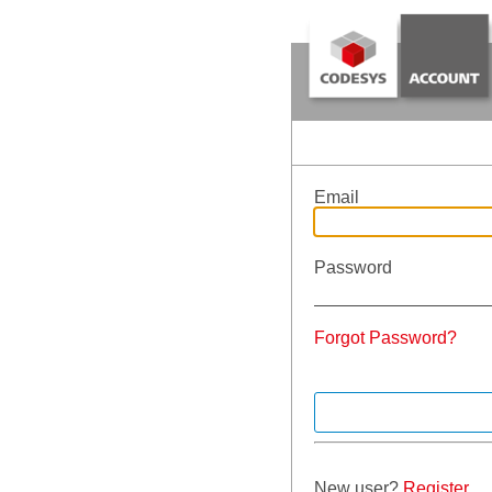
Email
Password
Forgot Password?
New user?
Register