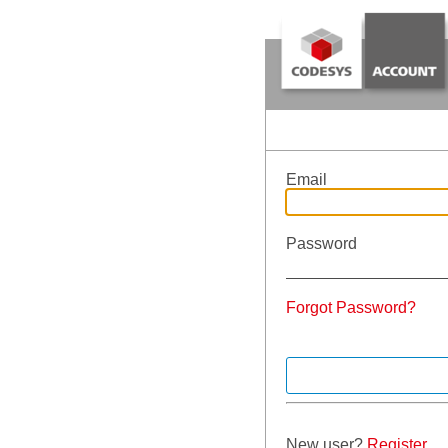
Email
Password
Forgot Password?
New user?
Register