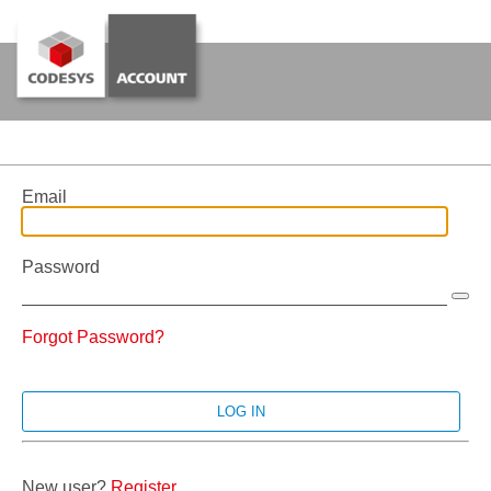
Email
Password
Forgot Password?
New user?
Register