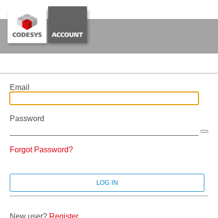
Email
Password
Forgot Password?
New user?
Register