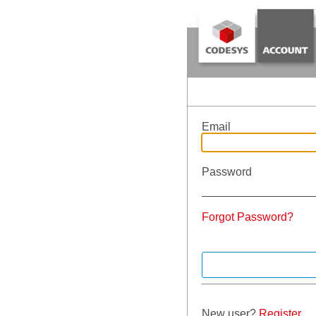
Email
Password
Forgot Password?
New user?
Register