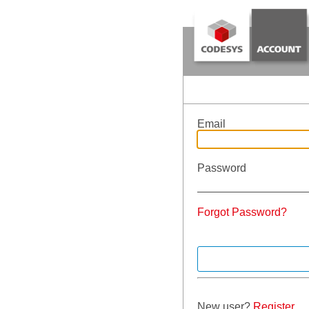
Email
Password
Forgot Password?
New user?
Register