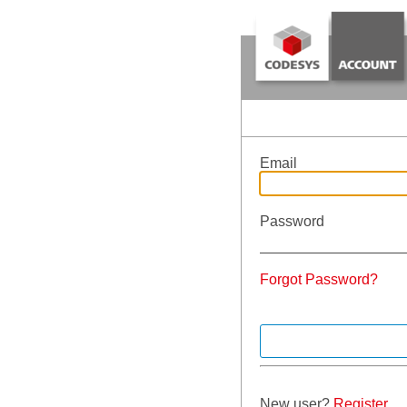
Email
Password
Forgot Password?
New user?
Register