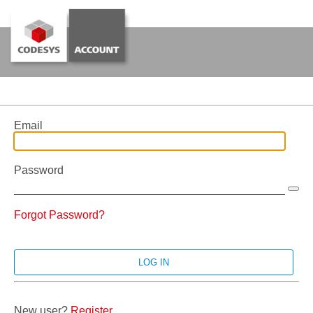
Email
Password
Forgot Password?
New user?
Register