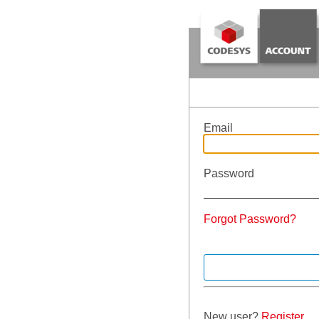
Email
Password
Forgot Password?
New user?
Register