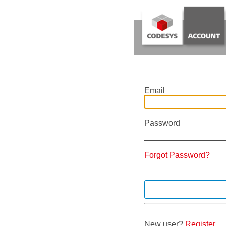
Email
Password
Forgot Password?
New user?
Register