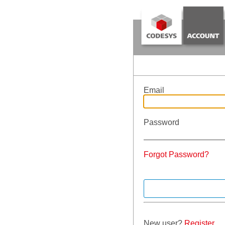
Email
Password
Forgot Password?
New user?
Register