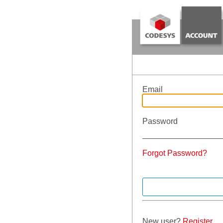
Email
Password
Forgot Password?
New user?
Register