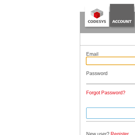
Email
Password
Forgot Password?
New user?
Register