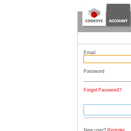
Email
Password
Forgot Password?
New user?
Register