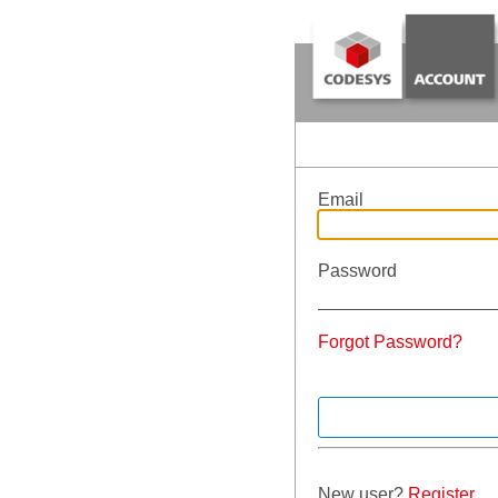
Email
Password
Forgot Password?
New user?
Register