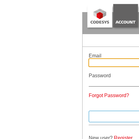
Email
Password
Forgot Password?
New user?
Register