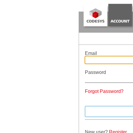
Email
Password
Forgot Password?
New user?
Register