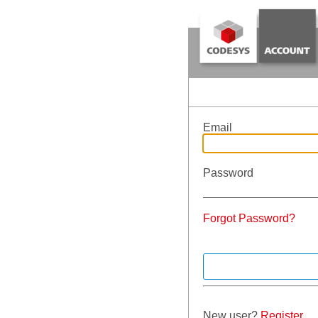
Email
Password
Forgot Password?
New user?
Register